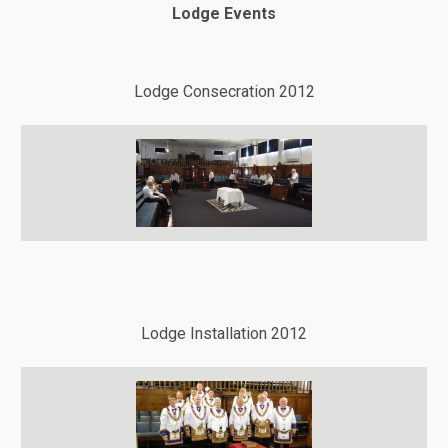
Lodge Events
Lodge Consecration 2012
Lodge Installation 2012