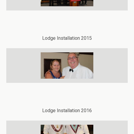
Lodge Installation 2015
Lodge Installation 2016