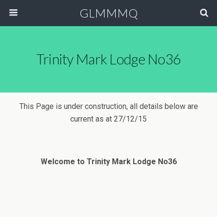
GLMMMQ
Trinity Mark Lodge No36
This Page is under construction, all details below are
current as at 27/12/15
Welcome to Trinity Mark Lodge No36