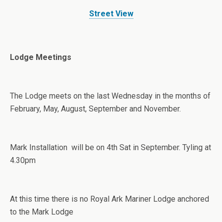
Street View
Lodge Meetings
The Lodge meets on the last Wednesday in the months of
February, May, August, September and November.
Mark Installation will be on 4th Sat in September. Tyling at
4.30pm
At this time there is no Royal Ark Mariner Lodge anchored
to the Mark Lodge