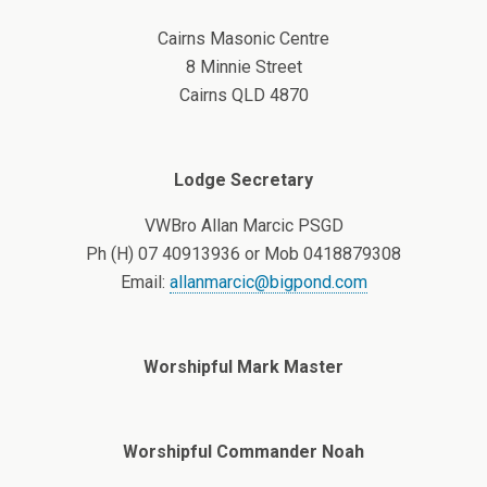
Cairns Masonic Centre
8 Minnie Street
Cairns QLD 4870
Lodge Secretary
VWBro Allan Marcic PSGD
Ph (H) 07 40913936 or Mob 0418879308
Email:
allanmarcic@bigpond.com
Worshipful Mark Master
Worshipful Commander Noah