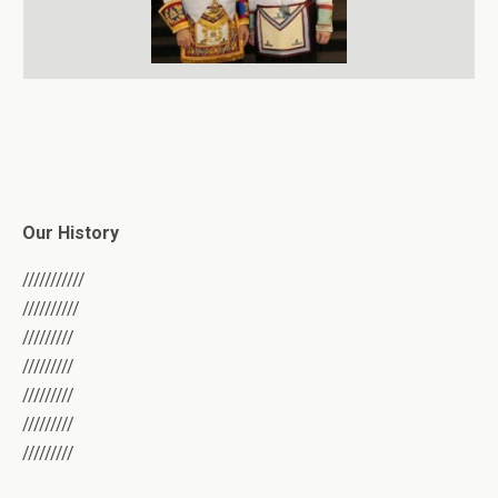
Our History
///////////
//////////
/////////
/////////
/////////
/////////
/////////