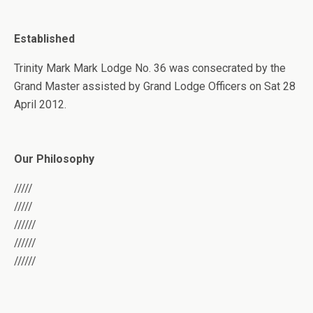
Established
Trinity Mark Mark Lodge No. 36 was consecrated by the
Grand Master assisted by Grand Lodge Officers on Sat 28
April 2012.
Our Philosophy
/////
/////
//////
//////
//////