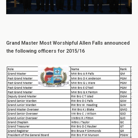
Grand Master Most Worshipful Allen Falls announced
the following officers for 2015/16