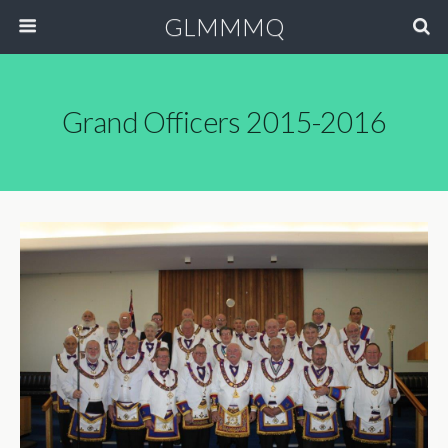
GLMMMQ
Grand Officers 2015-2016