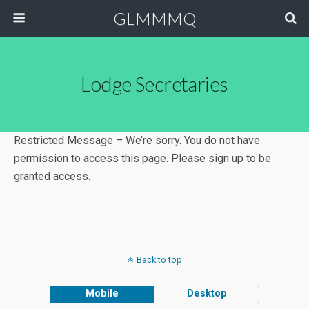
GLMMMQ
Lodge Secretaries
Restricted Message – We’re sorry. You do not have
permission to access this page. Please sign up to be
granted access.
Back to top
Mobile
Desktop