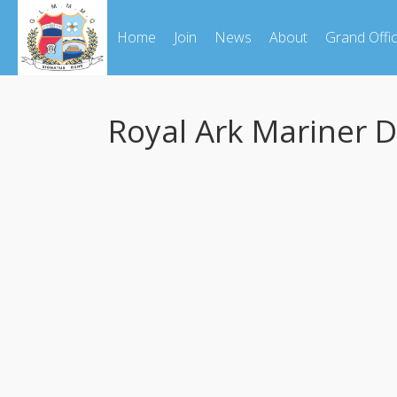
Home
Join
News
About
Grand Offi
Royal Ark Mariner 