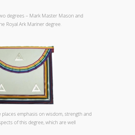
k two degrees – Mark Master Mason and
the Royal Ark Mariner degree.
e places emphasis on wisdom, strength and
spects of this degree, which are well