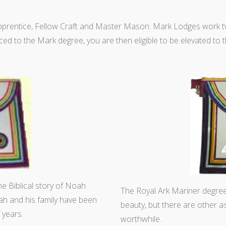
Apprentice, Fellow Craft and Master Mason. Mark Lodges wor
ed to the Mark degree, you are then eligible to be elevated to 
the Biblical story of Noah
The Royal Ark Mariner degre
oah and his family have been
beauty, but there are other a
 years.
worthwhile.