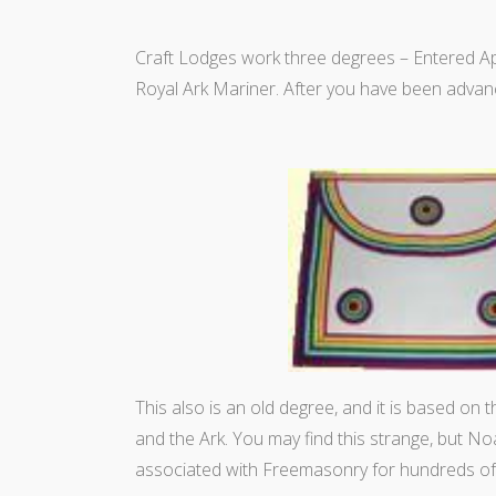
Craft Lodges work three degrees – Entered 
Royal Ark Mariner. After you have been advanc
This also is an old degree, and it is based on 
and the Ark. You may find this strange, but N
associated with Freemasonry for hundreds of