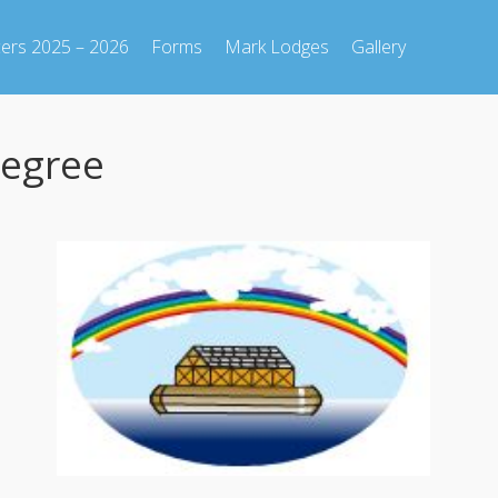
cers 2025 – 2026
Forms
Mark Lodges
Gallery
Degree