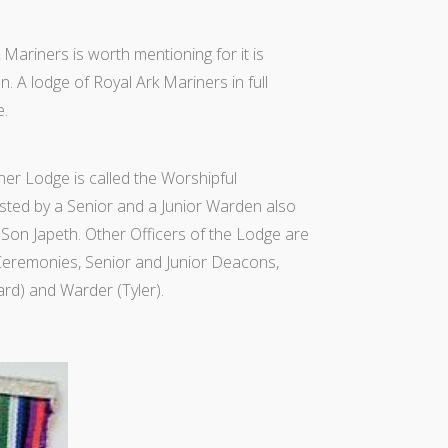
Mariners is worth mentioning for it is
. A lodge of Royal Ark Mariners in full
e.
er Lodge is called the Worshipful
ted by a Senior and a Junior Warden also
Son Japeth. Other Officers of the Lodge are
 Ceremonies, Senior and Junior Deacons,
rd) and Warder (Tyler).