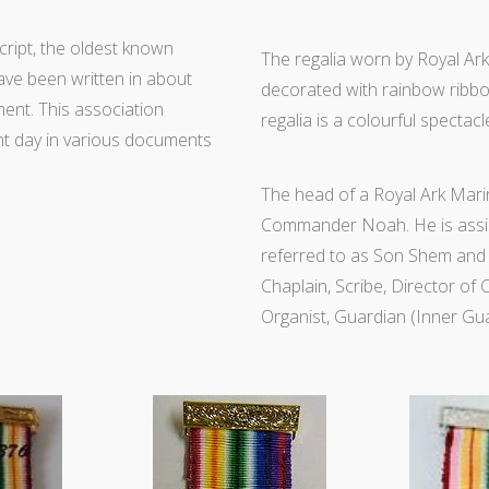
cript, the oldest known
The regalia worn by Royal Ark 
ave been written in about
decorated with rainbow ribbon
ment. This association
regalia is a colourful spectacl
nt day in various documents
The head of a Royal Ark Marin
Commander Noah. He is assis
referred to as Son Shem and 
Chaplain, Scribe, Director of
Organist, Guardian (Inner Gua