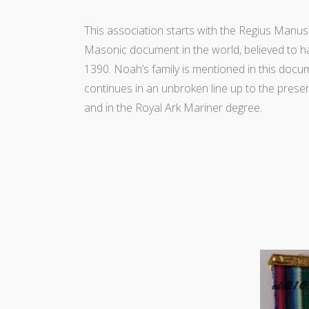
This association starts with the Regius Manus
Masonic document in the world, believed to h
1390. Noah’s family is mentioned in this docu
continues in an unbroken line up to the prese
and in the Royal Ark Mariner degree.