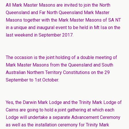
All Mark Master Masons are invited to join the North
Queensland and Far North Queensland Mark Master
Masons together with the Mark Master Masons of SA NT
in a unique and inaugural event to be held in Mt Isa on the
last weekend in September 2017.
The occasion is the joint holding of a double meeting of
Mark Master Masons from the Queensland and South
Australian Northern Territory Constitutions on the 29
September to 1st October.
Yes, the Darwin Mark Lodge and the Trinity Mark Lodge of
Cairns are going to hold a joint gathering at which each
Lodge will undertake a separate Advancement Ceremony
as well as the installation ceremony for Trinity Mark