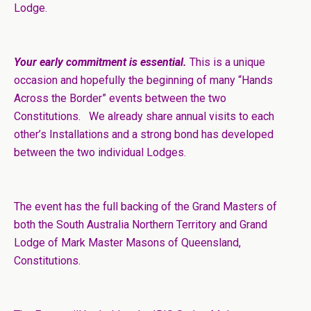
Lodge.
Your early commitment is essential.
This is a unique
occasion and hopefully the beginning of many “Hands
Across the Border” events between the two
Constitutions. We already share annual visits to each
other’s Installations and a strong bond has developed
between the two individual Lodges.
The event has the full backing of the Grand Masters of
both the South Australia Northern Territory and Grand
Lodge of Mark Master Masons of Queensland,
Constitutions.