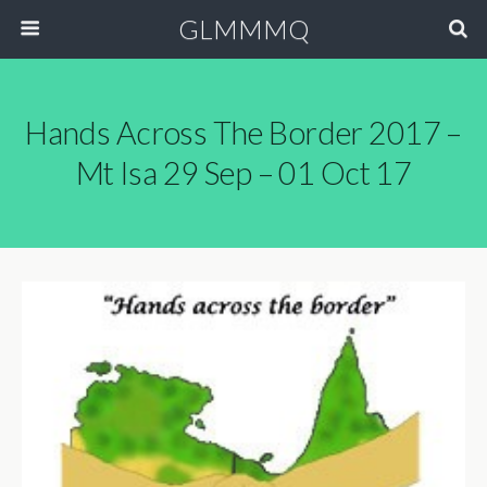
GLMMMQ
Hands Across The Border 2017 –
Mt Isa 29 Sep – 01 Oct 17