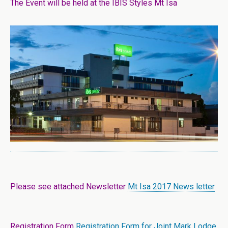
The Event will be held at the IBIS Styles Mt Isa
Please see attached Newsletter
Mt Isa 2017 News letter
Registration Form
Registration Form for Joint Mark Lodge