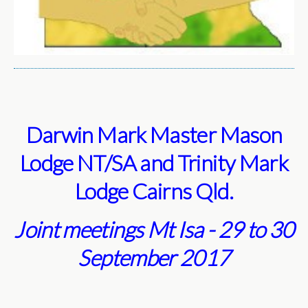
Darwin Mark Master Mason
Lodge NT/SA and Trinity Mark
Lodge Cairns Qld.
Joint meetings Mt Isa - 29 to 30
September 2017